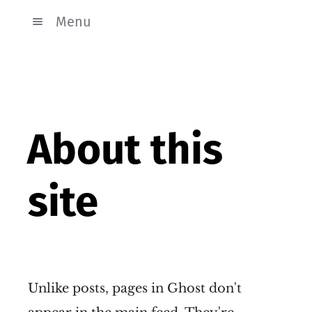
Menu
About this
site
Unlike posts, pages in Ghost don't