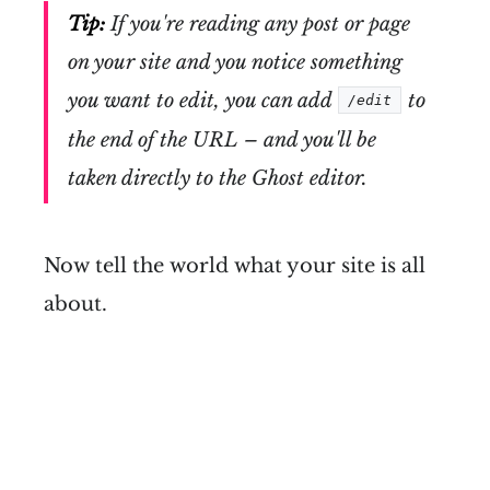
Tip:
If you're reading any post or page
on your site and you notice something
you want to edit, you can add
to
/edit
the end of the URL – and you'll be
taken directly to the Ghost editor.
Now tell the world what your site is all
about.