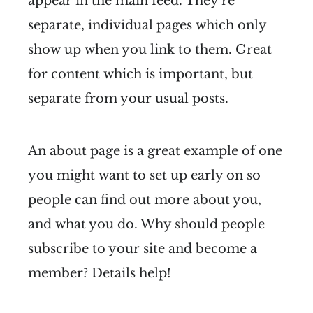
appear in the main feed. They're
separate, individual pages which only
show up when you link to them. Great
for content which is important, but
separate from your usual posts.
An about page is a great example of one
you might want to set up early on so
people can find out more about you,
and what you do. Why should people
subscribe to your site and become a
member? Details help!